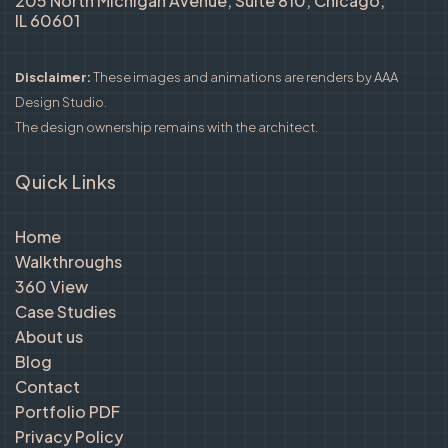
205 North Michigan Avenue, Suite 810, Chicago,
IL 60601
Disclaimer:
These images and animations are renders by AAA
Design Studio.
The design ownership remains with the architect.
Quick Links
Home
Walkthroughs
360 View
Case Studies
About us
Blog
Contact
Portfolio PDF
Privacy Policy