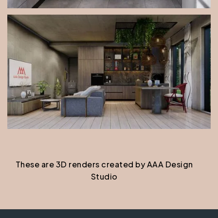
These are 3D renders created by AAA Design
Studio