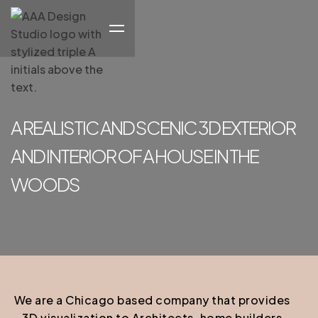
A REALISTIC AND SCENIC 3D EXTERIOR
AND INTERIOR OF A HOUSE IN THE
WOODS
We are a Chicago based company that provides
3D visualization to Architects, home builders