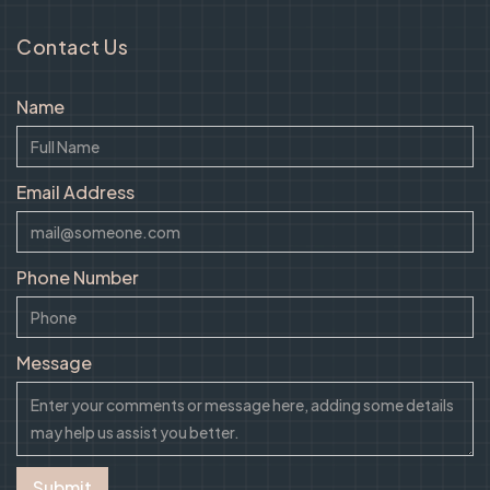
Contact Us
Name
Email Address
Phone Number
Message