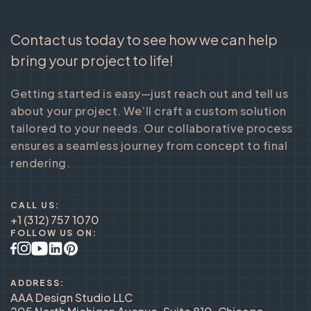
Contact us today to see how we can help
bring your project to life!
Getting started is easy—just reach out and tell us
about your project. We’ll craft a custom solution
tailored to your needs. Our collaborative process
ensures a seamless journey from concept to final
rendering.
CALL US:
+1 (312) 757 1070
FOLLOW US ON:
ADDRESS:
AAA Design Studio LLC