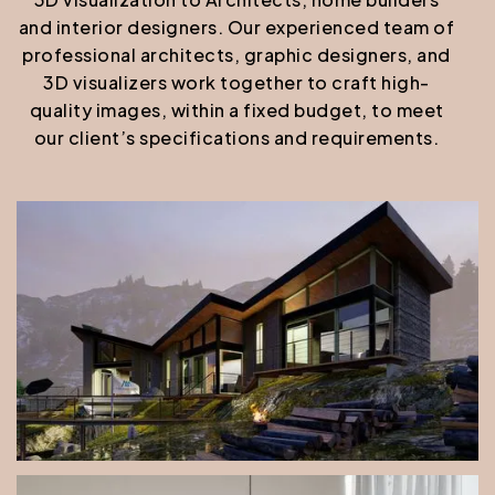
and interior designers. Our experienced team of
professional architects, graphic designers, and
3D visualizers work together to craft high-
quality images, within a fixed budget, to meet
our client’s specifications and requirements.