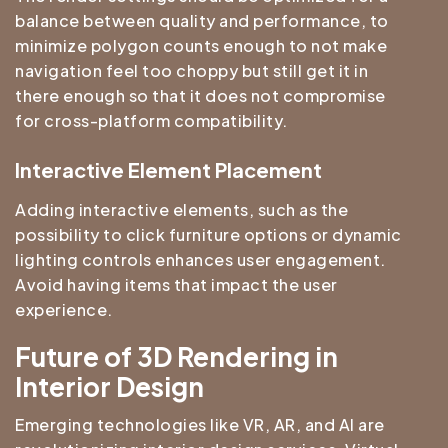
balance between quality and performance, to
minimize polygon counts enough to not make
navigation feel too choppy but still get it in
there enough so that it does not compromise
for cross-platform compatibility.
Interactive Element Placement
Adding interactive elements, such as the
possibility to click furniture options or dynamic
lighting controls enhances user engagement.
Avoid having items that impact the user
experience.
Future of 3D Rendering in
Interior Design
Emerging technologies like VR, AR, and AI are