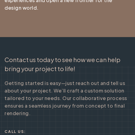
experiences and open a new frontier for the
design world.
Contact us today to see how we can help
bring your project to life!
Getting started is easy—just reach out and tell us
about your project. We’ll craft a custom solution
tailored to your needs. Our collaborative process
ensures a seamless journey from concept to final
rendering.
CALL US: