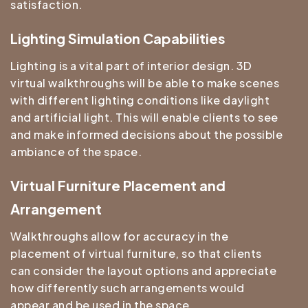
satisfaction.
Lighting Simulation Capabilities
Lighting is a vital part of interior design. 3D
virtual walkthroughs will be able to make scenes
with different lighting conditions like daylight
and artificial light. This will enable clients to see
and make informed decisions about the possible
ambiance of the space.
Virtual Furniture Placement and
Arrangement
Walkthroughs allow for accuracy in the
placement of virtual furniture, so that clients
can consider the layout options and appreciate
how differently such arrangements would
appear and be used in the space.