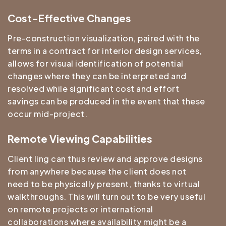
Cost-Effective Changes
Pre-construction visualization, paired with the
terms in a contract for interior design services,
allows for visual identification of potential
changes where they can be interpreted and
resolved while significant cost and effort
savings can be produced in the event that these
occur mid-project.
Remote Viewing Capabilities
Client ling can thus review and approve designs
from anywhere because the client does not
need to be physically present, thanks to virtual
walkthroughs. This will turn out to be very useful
on remote projects or international
collaborations where availability might be a