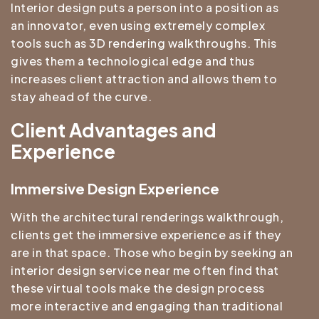
Interior design puts a person into a position as
an innovator, even using extremely complex
tools such as 3D rendering walkthroughs. This
gives them a technological edge and thus
increases client attraction and allows them to
stay ahead of the curve.
Client Advantages and
Experience
Immersive Design Experience
With the architectural renderings walkthrough,
clients get the immersive experience as if they
are in that space. Those who begin by seeking an
interior design service near me often find that
these virtual tools make the design process
more interactive and engaging than traditional