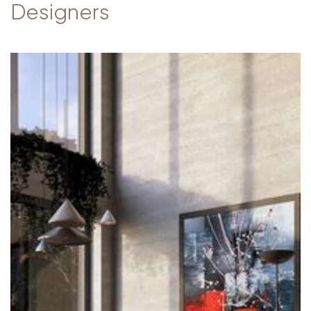
Designers