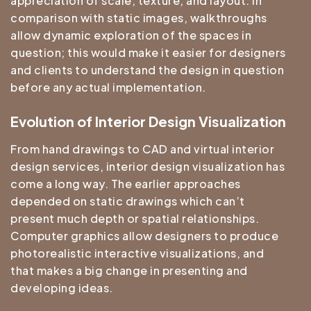
appreciation of scale, texture, and layout. In
comparison with static images, walkthroughs
allow dynamic exploration of the spaces in
question; this would make it easier for designers
and clients to understand the design in question
before any actual implementation.
Evolution of Interior Design Visualization
From hand drawings to CAD and virtual interior
design services, interior design visualization has
come a long way. The earlier approaches
depended on static drawings which can’t
present much depth or spatial relationships.
Computer graphics allow designers to produce
photorealistic interactive visualizations, and
that makes a big change in presenting and
developing ideas.