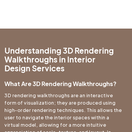
Understanding 3D Rendering
Walkthroughs in Interior
Design Services
What Are 3D Rendering Walkthroughs?
3D rendering walkthroughs are an interactive
form of visualization; they are produced using
high-order rendering techniques. This allows the
user to navigate the interior spaces within a
virtual model, allowing for a more intuitive