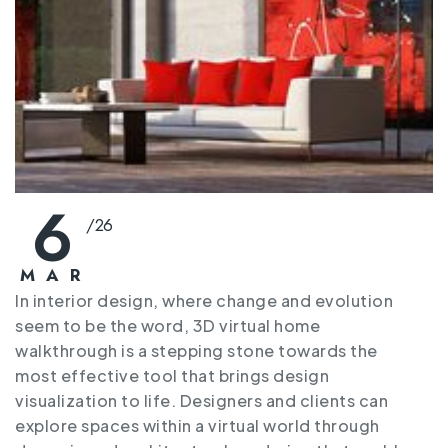
6
/
26
MAR
In interior design, where change and evolution
seem to be the word, 3D virtual home
walkthrough is a stepping stone towards the
most effective tool that brings design
visualization to life. Designers and clients can
explore spaces within a virtual world through