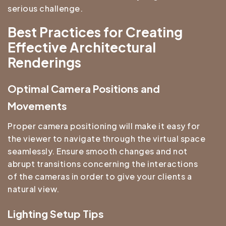
serious challenge.
Best Practices for Creating
Effective Architectural
Renderings
Optimal Camera Positions and
Movements
Proper camera positioning will make it easy for
the viewer to navigate through the virtual space
seamlessly. Ensure smooth changes and not
abrupt transitions concerning the interactions
of the cameras in order to give your clients a
natural view.
Lighting Setup Tips