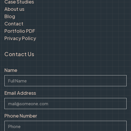
Case Studies
About us
Blog
Contact
Portfolio PDF
Privacy Policy
Contact Us
Name
Email Address
Phone Number