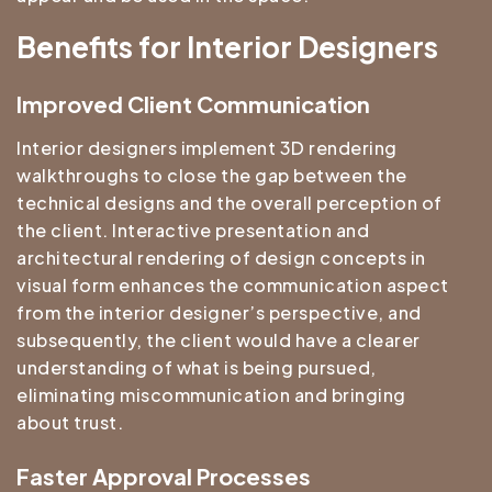
Benefits for Interior Designers
Improved Client Communication
Interior designers implement 3D rendering
walkthroughs to close the gap between the
technical designs and the overall perception of
the client. Interactive presentation and
architectural rendering of design concepts in
visual form enhances the communication aspect
from the interior designer’s perspective, and
subsequently, the client would have a clearer
understanding of what is being pursued,
eliminating miscommunication and bringing
about trust.
Faster Approval Processes