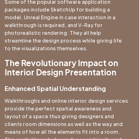
Some of the popular software application
packages include SketchUp for building a
model, Unreal Engine in case interaction in a
walkthrough is required, and V-Ray for
photorealistic rendering. They all help
streamline the design process while giving life
to the visualizations themselves.
The Revolutionary Impact on
Interior Design Presentation
Enhanced Spatial Understanding
Walkthroughs and online interior design services
provide the perfect spatial awareness and
layout of a space thus giving designers and
clients room dimensions as well as the way and
means of how all the elements fit into a room.