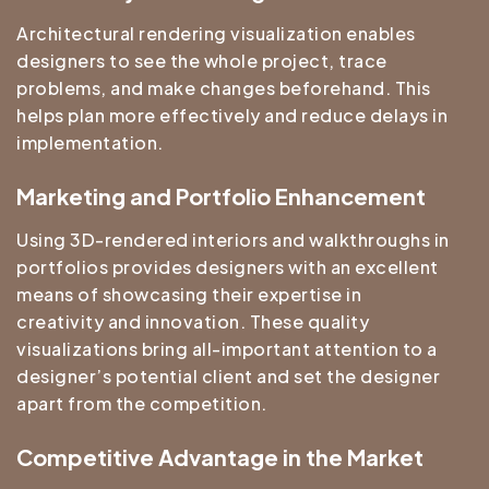
Architectural rendering
visualization enables
designers to see the whole project, trace
problems, and make changes beforehand. This
helps plan more effectively and reduce delays in
implementation.
Marketing and Portfolio Enhancement
Using 3D-rendered interiors and walkthroughs in
portfolios provides designers with an excellent
means of showcasing their expertise in
creativity and innovation. These quality
visualizations bring all-important attention to a
designer’s potential client and set the designer
apart from the competition.
Competitive Advantage in the Market