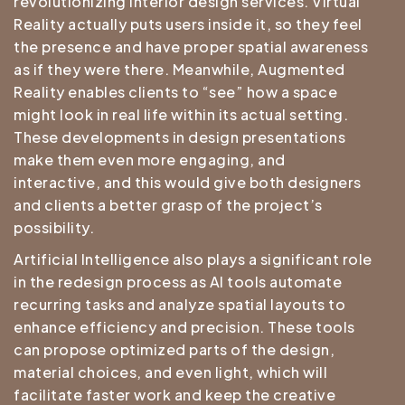
revolutionizing interior design services. Virtual
Reality actually puts users inside it, so they feel
the presence and have proper spatial awareness
as if they were there. Meanwhile, Augmented
Reality enables clients to “see” how a space
might look in real life within its actual setting.
These developments in design presentations
make them even more engaging, and
interactive, and this would give both designers
and clients a better grasp of the project’s
possibility.
Artificial Intelligence also plays a significant role
in the redesign process as AI tools automate
recurring tasks and analyze spatial layouts to
enhance efficiency and precision. These tools
can propose optimized parts of the design,
material choices, and even light, which will
facilitate faster work and keep the creative