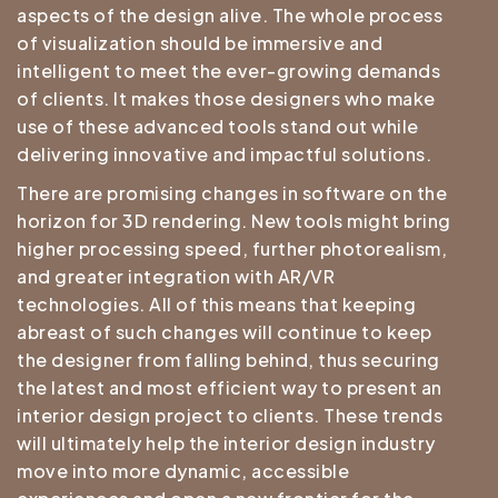
aspects of the design alive. The whole process
of visualization should be immersive and
intelligent to meet the ever-growing demands
of clients. It makes those designers who make
use of these advanced tools stand out while
delivering innovative and impactful solutions.
There are promising changes in software on the
horizon for 3D rendering. New tools might bring
higher processing speed, further photorealism,
and greater integration with AR/VR
technologies. All of this means that keeping
abreast of such changes will continue to keep
the designer from falling behind, thus securing
the latest and most efficient way to present an
interior design project to clients. These trends
will ultimately help the interior design industry
move into more dynamic, accessible