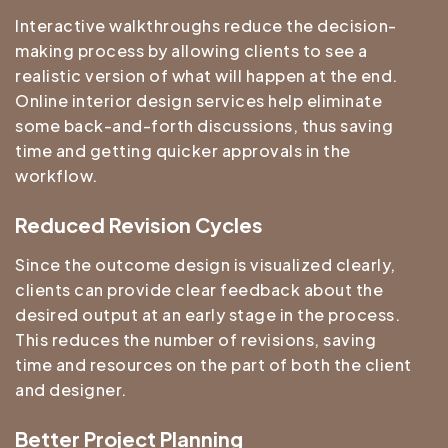
Interactive walkthroughs reduce the decision-
making process by allowing clients to see a
realistic version of what will happen at the end.
Online interior design services help eliminate
some back-and-forth discussions, thus saving
time and getting quicker approvals in the
workflow.
Reduced Revision Cycles
Since the outcome design is visualized clearly,
clients can provide clear feedback about the
desired output at an early stage in the process.
This reduces the number of revisions, saving
time and resources on the part of both the client
and designer.
Better Project Planning