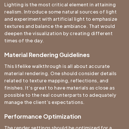
Lighting is the most critical element in attaining
realism. Introduce some natural sources of light
and experiment with artificial light to emphasize
textures and balance the ambiance. That would
deepen the visualization by creating different
times of the day.
Material Rendering Guidelines
This lifelike walkthrough is all about accurate
material rendering. One should consider details
related to texture mapping, reflections, and
finishes. It’s great to have materials as close as
possible to the real counterparts to adequately
manage the client’s expectations.
Performance Optimization
The render settings should be optimized for a