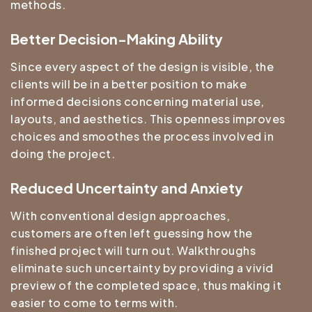
methods.
Better Decision-Making Ability
Since every aspect of the design is visible, the
clients will be in a better position to make
informed decisions concerning material use,
layouts, and aesthetics. This openness improves
choices and smoothes the process involved in
doing the project.
Reduced Uncertainty and Anxiety
With conventional design approaches,
customers are often left guessing how the
finished project will turn out. Walkthroughs
eliminate such uncertainty by providing a vivid
preview of the completed space, thus making it
easier to come to terms with.