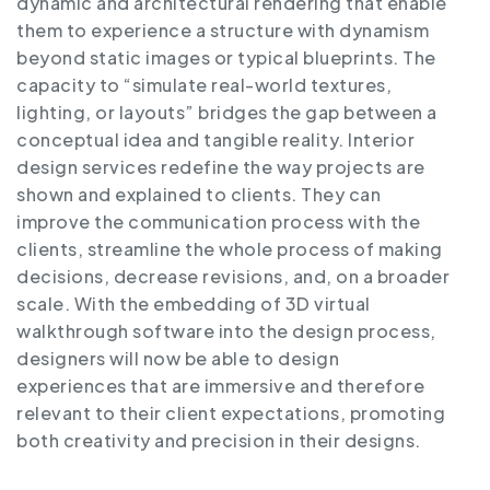
dynamic and architectural rendering that enable
them to experience a structure with dynamism
beyond static images or typical blueprints. The
capacity to “simulate real-world textures,
lighting, or layouts” bridges the gap between a
conceptual idea and tangible reality. Interior
design services redefine the way projects are
shown and explained to clients. They can
improve the communication process with the
clients, streamline the whole process of making
decisions, decrease revisions, and, on a broader
scale. With the embedding of 3D virtual
walkthrough software into the design process,
designers will now be able to design
experiences that are immersive and therefore
relevant to their client expectations, promoting
both creativity and precision in their designs.