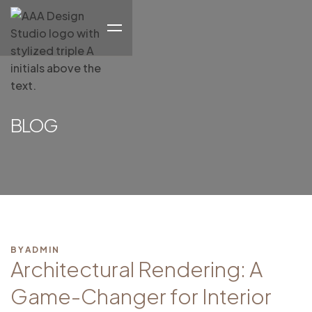
BLOG
BY
ADMIN
Architectural Rendering: A
Game-Changer for Interior