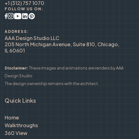
+1 (312) 757 1070
FOLLOW US ON:
ADDRESS:
AAA Design Studio LLC
205 North Michigan Avenue, Suite 810, Chicago,
IL 60601
Disclaimer:
These images and animations are renders by AAA
Design Studio.
The design ownership remains with the architect.
Quick Links
Home
Walkthroughs
360 View