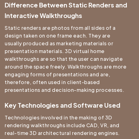
Difference Between Static Renders and
Interactive Walkthroughs
Static renders are photos from all sides of a
design taken on one frame each. They are
usually produced as marketing materials or
presentation materials. 3D virtual home
walkthroughs are so that the user can navigate
around the space freely. Walkthroughs are more
engaging forms of presentations and are,
therefore, often used in client-based
presentations and decision-making processes.
Key Technologies and Software Used
Technologies involved in the making of 3D
rendering walkthroughs include CAD, VR, and
real-time 3D architectural rendering engines.