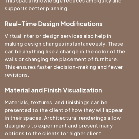
This spatial knowledge reduces ambiguity and
supports better planning.
Real-Time Design Modifications
Virtual interior design services also help in
making design changes instantaneously. These
can be anything like a change in the color of the
walls or changing the placement of furniture.
This ensures faster decision-making and fewer
revisions.
Material and Finish Visualization
Materials, textures, and finishings can be
presented to the client of how they will appear
in their spaces. Architectural renderings allow
designers to experiment and present many
options to the clients for higher client