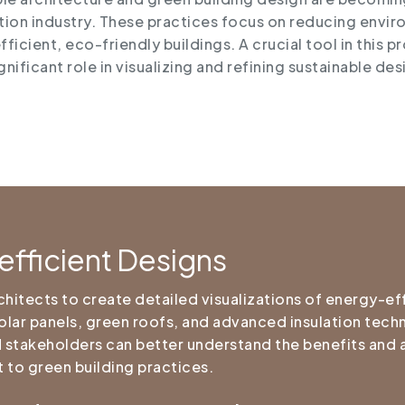
ion industry. These practices focus on reducing envir
ficient, eco-friendly buildings. A crucial tool in this p
ignificant role in visualizing and refining sustainable d
efficient Designs
itects to create detailed visualizations of energy-eff
solar panels, green roofs, and advanced insulation tech
and stakeholders can better understand the benefits and 
 to green building practices.