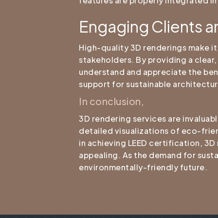
features are properly integrated in
Engaging Clients a
High-quality 3D renderings make i
stakeholders. By providing a clear,
understand and appreciate the bene
support for sustainable architectur
In conclusion,
3D rendering services are invaluabl
detailed visualizations of eco-frien
in achieving LEED certification, 3D
appealing. As the demand for sustai
environmentally-friendly future.