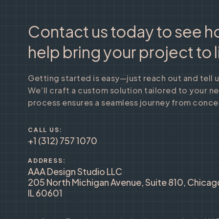
Contact us today to see 
help bring your project to l
Getting started is easy—just reach out and tell 
We’ll craft a custom solution tailored to your n
process ensures a seamless journey from concep
CALL US:
+1 (312) 757 1070
ADDRESS:
AAA Design Studio LLC
205 North Michigan Avenue, Suite 810, Chicag
IL 60601