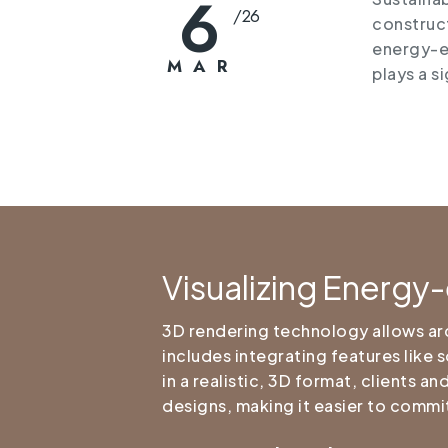
6
/
26
construct
energy-ef
MAR
plays a s
Visualizing Energy-
3D rendering technology allows arch
includes integrating features like 
in a realistic, 3D format, clients 
designs, making it easier to commit