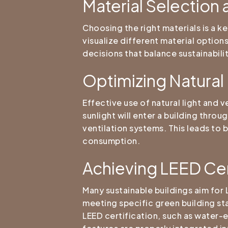
Material Selection
Choosing the right materials is a k
visualize different material option
decisions that balance sustainabili
Optimizing Natural 
Effective use of natural light and 
sunlight will enter a building thr
ventilation systems. This leads to 
consumption.
Achieving LEED Cer
Many sustainable buildings aim for 
meeting specific green building st
LEED certification, such as water-