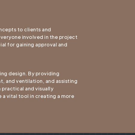
ncepts to clients and
 everyone involved in the project
ial for gaining approval and
ding design. By providing
t, and ventilation, and assisting
 practical and visually
a vital tool in creating a more