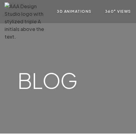
3D ANIMATIONS
360° VIEWS
BLOG