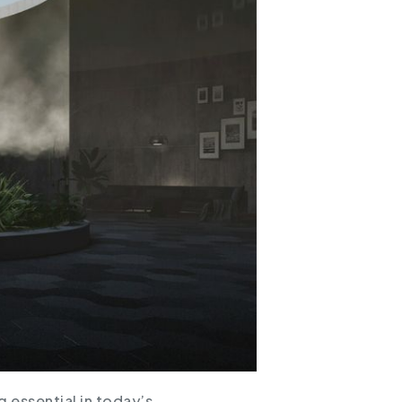
 essential in today’s