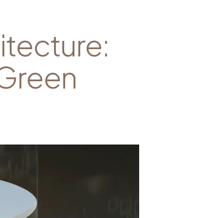
itecture:
 Green