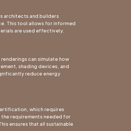
s architects and builders
ce. This tool allows for informed
erials are used effectively.
3D renderings can simulate how
acement, shading devices, and
ignificantly reduce energy
rtification, which requires
ng the requirements needed for
is ensures that all sustainable