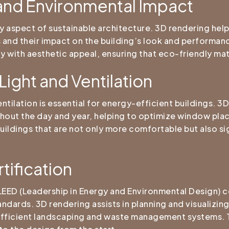
 and Environmental Impact
ey aspect of sustainable architecture. 3D rendering help
s and their impact on the building’s look and performan
ty with aesthetic appeal, ensuring that eco-friendly mat
Light and Ventilation
ventilation is essential for energy-efficient buildings. 
oughout the day and year, helping to optimize window pl
buildings that are not only more comfortable but also s
tification
LEED (Leadership in Energy and Environmental Design) ce
andards. 3D rendering assists in planning and visualizi
efficient landscaping and waste management systems. Th