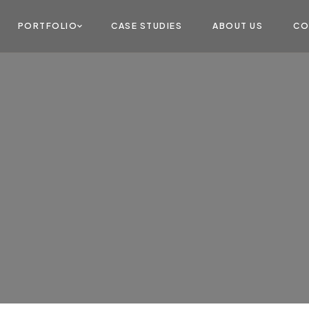
PORTFOLIO
CASE STUDIES
ABOUT US
CO