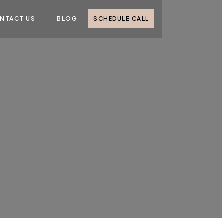
NTACT US
BLOG
SCHEDULE CALL