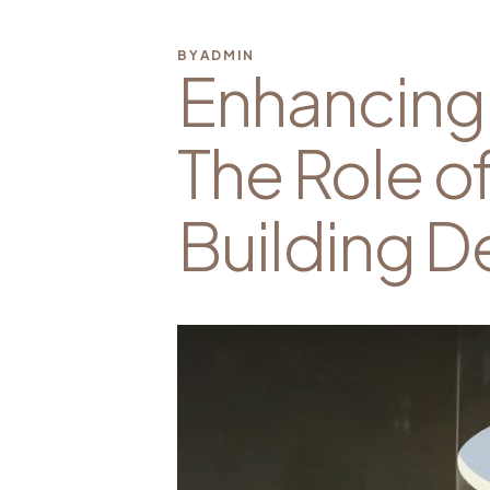
BY
ADMIN
Enhancing 
The Role o
Building D