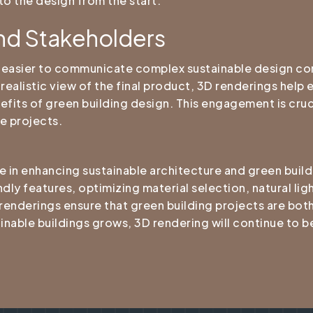
to the design from the start.
nd Stakeholders
t easier to communicate complex sustainable design co
 realistic view of the final product, 3D renderings help
fits of green building design. This engagement is cruc
e projects.
e in enhancing sustainable architecture and green buil
dly features, optimizing material selection, natural ligh
 renderings ensure that green building projects are both
nable buildings grows, 3D rendering will continue to be 