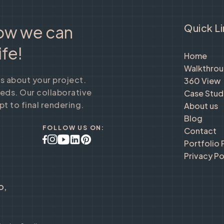
Quick L
how we can
ife!
Home
Walkthro
us about your project.
360 View
eeds. Our collaborative
Case Stud
t to final rendering.
About us
Blog
FOLLOW US ON:
Contact
Portfolio
Privacy Po
o,