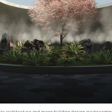
le architecture and green building design are becoming