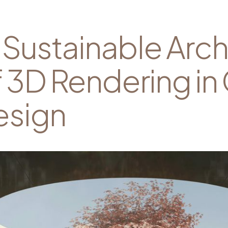
Sustainable Arch
f 3D Rendering in
esign