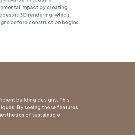
onmental impact by creating
rocess is 3D rendering, which
esigns before construction begins.
icient building designs. This
niques. By seeing these features
aesthetics of sustainable