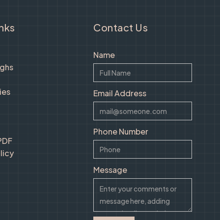
inks
Contact Us
Name
ughs
ies
Email Address
Phone Number
 PDF
licy
Message