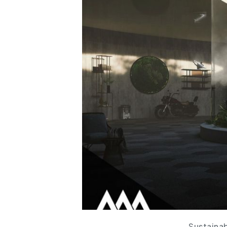
Sustainab